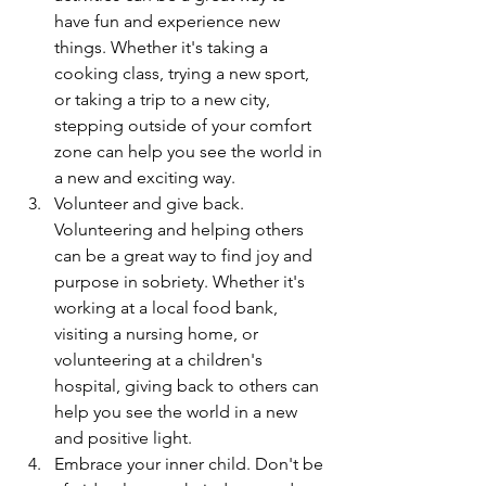
have fun and experience new 
things. Whether it's taking a 
cooking class, trying a new sport, 
or taking a trip to a new city, 
stepping outside of your comfort 
zone can help you see the world in 
a new and exciting way.
Volunteer and give back. 
Volunteering and helping others 
can be a great way to find joy and 
purpose in sobriety. Whether it's 
working at a local food bank, 
visiting a nursing home, or 
volunteering at a children's 
hospital, giving back to others can 
help you see the world in a new 
and positive light.
Embrace your inner child. Don't be 