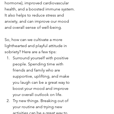
hormone), improved cardiovascular 
health, and a boosted immune system. 
It also helps to reduce stress and 
anxiety, and can improve our mood 
and overall sense of well-being.
So, how can we cultivate a more 
lighthearted and playful attitude in 
sobriety? Here are a few tips:
Surround yourself with positive 
people. Spending time with 
friends and family who are 
supportive, uplifting, and make 
you laugh can be a great way to 
boost your mood and improve 
your overall outlook on life.
Try new things. Breaking out of 
your routine and trying new 
activities can be a great way to 