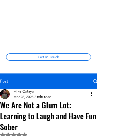
Mike Cotayo
Laugh among the stars
mikecotayo@gmail.com
(347) 678-
6287
Get In Touch
Post
Mike Cotayo
Mar 26, 2023
2 min read
We Are Not a Glum Lot:
Learning to Laugh and Have Fun
Sober
Rated NaN out of 5 stars.