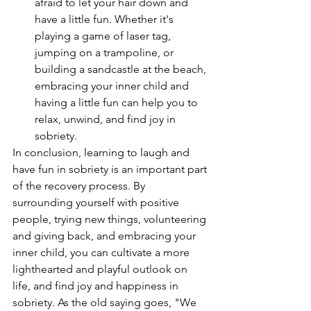
afraid to let your hair down and 
have a little fun. Whether it's 
playing a game of laser tag, 
jumping on a trampoline, or 
building a sandcastle at the beach, 
embracing your inner child and 
having a little fun can help you to 
relax, unwind, and find joy in 
sobriety.
In conclusion, learning to laugh and 
have fun in sobriety is an important part 
of the recovery process. By 
surrounding yourself with positive 
people, trying new things, volunteering 
and giving back, and embracing your 
inner child, you can cultivate a more 
lighthearted and playful outlook on 
life, and find joy and happiness in 
sobriety. As the old saying goes, "We 