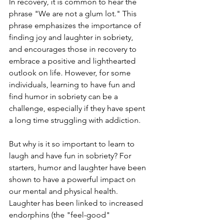
In recovery, it is common to hear the 
phrase "We are not a glum lot." This 
phrase emphasizes the importance of 
finding joy and laughter in sobriety, 
and encourages those in recovery to 
embrace a positive and lighthearted 
outlook on life. However, for some 
individuals, learning to have fun and 
find humor in sobriety can be a 
challenge, especially if they have spent 
a long time struggling with addiction.
But why is it so important to learn to 
laugh and have fun in sobriety? For 
starters, humor and laughter have been 
shown to have a powerful impact on 
our mental and physical health. 
Laughter has been linked to increased 
endorphins (the "feel-good" 