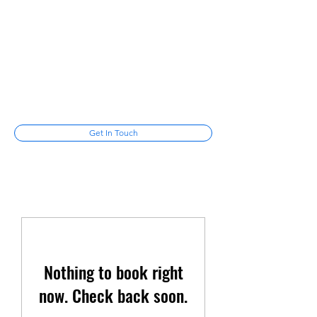
Mike Cotayo
Laugh among the stars
mikecotayo@gmail.com
(347) 678-
6287
Get In Touch
Nothing to book right
now. Check back soon.