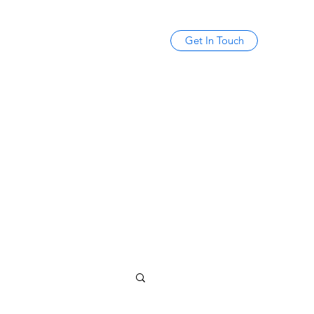
Get In Touch
mikecotayo@gmail.com
(347) 678-6287