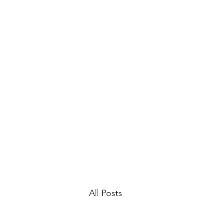
Mike Cotayo
Laugh among the stars
Home
Book Online
Article Bank
Press
All Posts