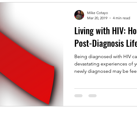
Mike Cotayo
Mar 20, 2019
4 min read
Living with HIV: H
Post-Diagnosis Lif
Being diagnosed with HIV ca
devastating experiences of y
newly diagnosed may be feeli