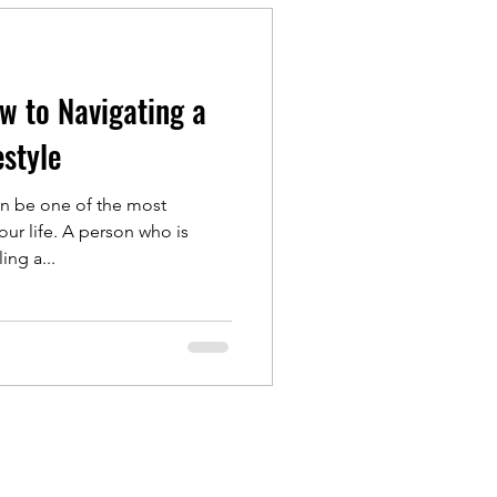
ow to Navigating a
estyle
n be one of the most
our life. A person who is
ng a...